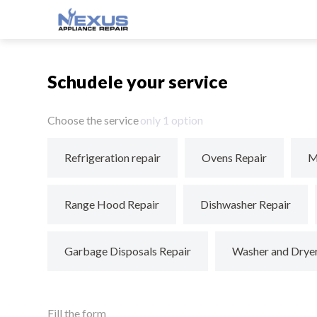
Schudele your service
Choose the service
only 1 option
Refrigeration repair
Ovens Repair
M
Range Hood Repair
Dishwasher Repair
Garbage Disposals Repair
Washer and Drye
Fill the form