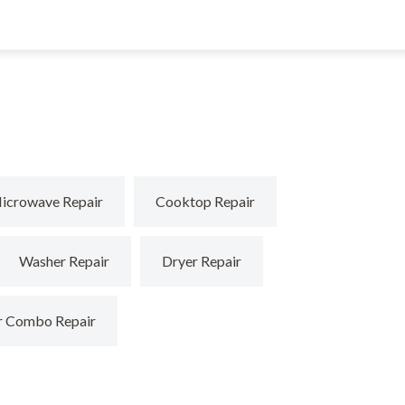
icrowave Repair
Cooktop Repair
Washer Repair
Dryer Repair
r Combo Repair