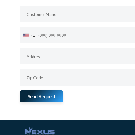
+1
Send Request