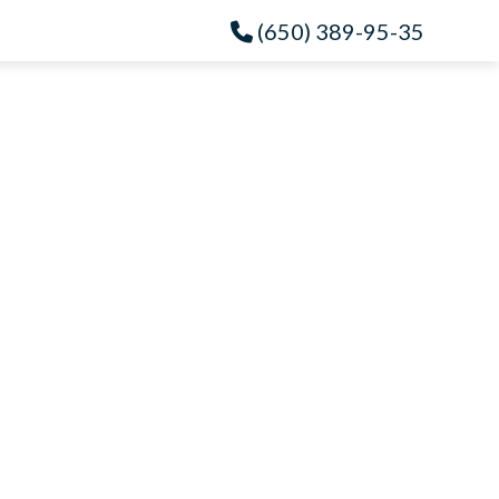
(650) 389-95-35